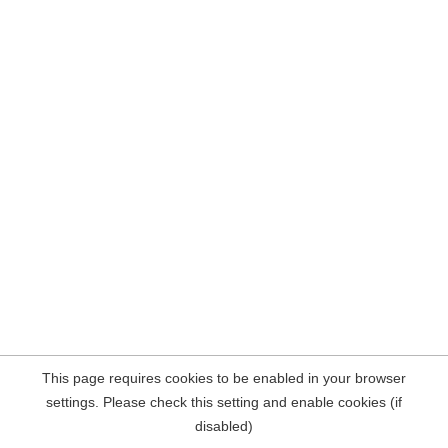
This page requires cookies to be enabled in your browser
settings. Please check this setting and enable cookies (if
disabled)