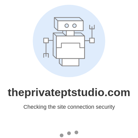
theprivateptstudio.com
Checking the site connection security